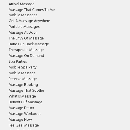
Arrival Massage
Massage That Comes To Me
Mobile Massages
Get A Massage Anywhere
Portable Massages
Massage At Door
The Envy Of Massage
Hands On Back Massage
Therapeutic Massage
Massage On Demand
Spa Parties
Mobile Spa Party
Mobile Massage
Reserve Massage
Massage Booking
Massage That Soothe
What Is Massage
Benefits Of Massage
Massage Detox
Massage Workoout
Massage Now
Feel Zeel Massage