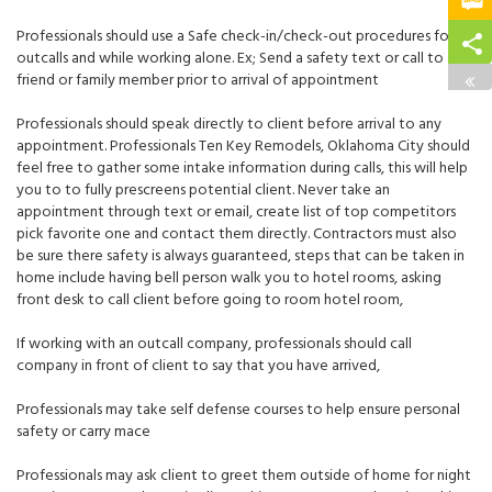
Professionals should use a Safe check-in/check-out procedures for
outcalls and while working alone. Ex; Send a safety text or call to a
friend or family member prior to arrival of appointment
Professionals should speak directly to client before arrival to any
appointment. Professionals
Ten Key Remodels, Oklahoma City
should
feel free to gather some intake information during calls, this will help
you to to fully prescreens potential client. Never take an
appointment through text or email, create list of
top competitors
pick favorite one and contact them directly. Contractors must also
be sure there safety is always guaranteed, steps that can be taken in
home include having bell person walk you to hotel rooms, asking
front desk to call client before going to room hotel room,
If working with an outcall company, professionals should call
company in front of client to say that you have arrived,
Professionals may take self defense courses to help ensure personal
safety or carry mace
Professionals may ask client to greet them outside of home for night