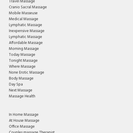
Travel Massage
Cranio Sacral Massage
Mobile Masseuse
Medical Massage
Lymphatic Massage
Inexpensive Massage
Lymphatic Massage
Affordable Massage
Morning Massage
Today Massage
Tonight Massage
Where Massage
None Erotic Massage
Body Massage
Day Spa
Next Massage
Massage Health
In Home Massage
At House Massage
Office Massage
Couples massage Therapist