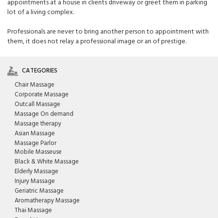
appointments at a house in clients driveway or greet them in parking
lot of a living complex.
Professionals are never to bring another person to appointment with
them, it does not relay a professional image or an of prestige.
CATEGORIES
Chair Massage
Corporate Massage
Outcall Massage
Massage On demand
Massage therapy
Asian Massage
Massage Parlor
Mobile Masseuse
Black & White Massage
Elderly Massage
Injury Massage
Geriatric Massage
Aromatherapy Massage
Thai Massage