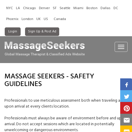
NYC
LA
Chicago
Denver
SF
Seattle
Miami
Boston
Dallas
DC
Phoenix
London
UK
US
Canada
Login
Sign Up & Post Ad
Toggl
navig
MASSAGE SEEKERS - SAFETY
GUIDELINES
Professionals to use meticulous assessment both when traveling and
upon arrival at every clients location.
Professionals must always be aware of environment before and upon
arrival. Do not accept sessions which are located in potentially
unwelcoming or dangerous environments.