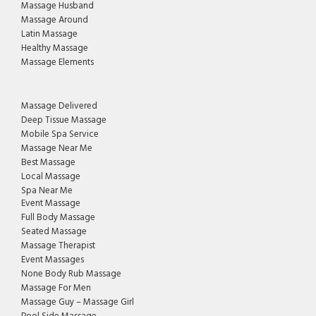
Massage Husband
Massage Around
Latin Massage
Healthy Massage
Massage Elements
Massage Delivered
Deep Tissue Massage
Mobile Spa Service
Massage Near Me
Best Massage
Local Massage
Spa Near Me
Event Massage
Full Body Massage
Seated Massage
Massage Therapist
Event Massages
None Body Rub Massage
Massage For Men
Massage Guy – Massage Girl