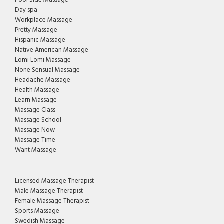
Pool Side Massage
Day spa
Workplace Massage
Pretty Massage
Hispanic Massage
Native American Massage
Lomi Lomi Massage
None Sensual Massage
Headache Massage
Health Massage
Learn Massage
Massage Class
Massage School
Massage Now
Massage Time
Want Massage
Licensed Massage Therapist
Male Massage Therapist
Female Massage Therapist
Sports Massage
Swedish Massage