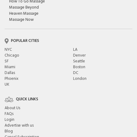
How To Go Massage
Massage Beyond
Heaven Massage
Massage Now
POPULAR CITIES
NYC
LA
Chicago
Denver
SF
Seattle
Miami
Boston
Dallas
DC
Phoenix
London
UK
QUICK LINKS
About Us
FAQs
Login
Advertise with us
Blog