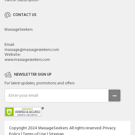
Cancel Subscription
CONTACT US
MassageSeekers
Email:
massage@massageseekers.com
Website:
www.massageseekers.com
NEWSLETTER SIGN UP
For latest updates, promotions and offers
Copyright 2024 MassageSeekers. All rights reserved. Privacy
Policy | Terms of Use | Sitemap