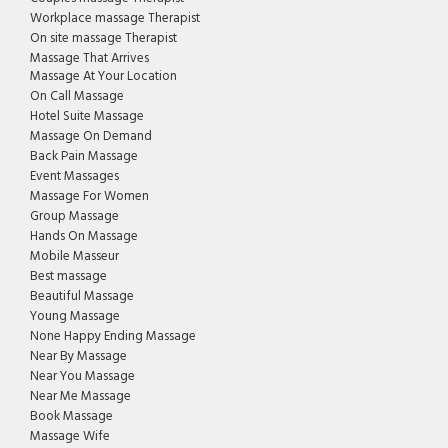
Workplace massage Therapist
On site massage Therapist
Massage That Arrives
Massage At Your Location
On Call Massage
Hotel Suite Massage
Massage On Demand
Back Pain Massage
Event Massages
Massage For Women
Group Massage
Hands On Massage
Mobile Masseur
Best massage
Beautiful Massage
Young Massage
None Happy Ending Massage
Near By Massage
Near You Massage
Near Me Massage
Book Massage
Massage Wife